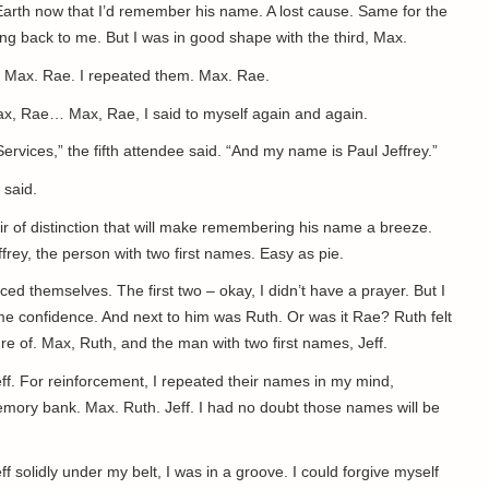
Earth now that I’d remember his name. A lost cause. Same for the
g back to me. But I was in good shape with the third, Max.
s. Max. Rae. I repeated them. Max. Rae.
Max, Rae… Max, Rae, I said to myself again and again.
ervices,” the fifth attendee said. “And my name is Paul Jeffrey.”
 said.
air of distinction that will make remembering his name a breeze.
effrey, the person with two first names. Easy as pie.
ed themselves. The first two – okay, I didn’t have a prayer. But I
me confidence. And next to him was Ruth. Or was it Rae? Ruth felt
re of. Max, Ruth, and the man with two first names, Jeff.
f. For reinforcement, I repeated their names in my mind,
mory bank. Max. Ruth. Jeff. I had no doubt those names will be
 solidly under my belt, I was in a groove. I could forgive myself