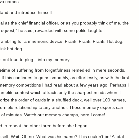
two names.
 stand and introduce himself.
l as the chief financial officer, or as you probably think of me, the
request,” he said, rewarded with some polite laughter.
s scrambling for a mnemonic device. Frank. Frank. Frank. Hot dog.
hink hot dog.
e out loud to plug it into my memory.
ifetime of suffering from forgetfulness remedied in mere seconds.
 If this continues to go as smoothly, as effortlessly, as with the first
se memory competitions I had read about a few years ago. Perhaps I
elite contest which attracts only the sharpest minds when it
ze the order of cards in a shuffled deck, well over 100 names,
ernible relationship to any another. Those memory experts can
ple of minutes. Watch out memory champs, here I come!
nd to repeat the other three before she began.
mself. Wait. Oh no. What was his name? This couldn’t be! A total