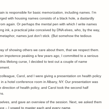
 brain is responsible for basic memorization, including names. I’m
harged with housing names consists of a black hole, a dastardly
rom again. Or perhaps the mental pen with which I write names
ring ink, a practical joke conceived by DNA elves, who, by the way,
 metaphor, names just don’t stick. (But somehow the tedious
way of showing others we care about them, that we respect them.
ion impotence peaking a few years ago, I committed to a serious
his lifelong curse, I decided to test out a couple of name
agement.
colleague, Carol, and I were giving a presentation on health policy
 in a hotel conference room in Albany, NY. Our presentation was
e direction of health policy, and Carol took the second half
ns.
selves, and gave an overview of the session. Next, we asked them
ance – I vowed to master each and every name.