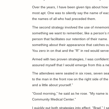
Over the years, I have been given tips about how
most apt. One was to silently say the name of ea
the names of all who had preceded them.
The second strategy involved the use of mnemoni
something we want to remember, like a person’s
person that facilitates our retention of their name.
something about their appearance that catches ou
You zero in on that and the “R” in red would serve
Armed with two proven strategies, I was confiden
assured myself that I would emerge from this a ne
The attendees were seated in six rows, seven seat
to the man in the front row on the right side of th
and a little about yourself.”
“Good morning,” he said as he rose. “My name is B
Community Medical Center.”
I quickly put both strategies into effect. “Brad,” I