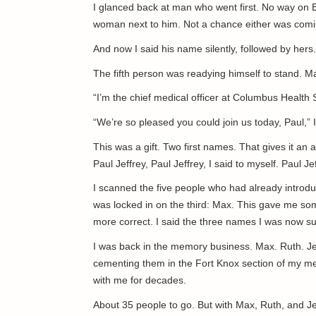
I glanced back at man who went first. No way on 
woman next to him. Not a chance either was comin
And now I said his name silently, followed by her
The fifth person was readying himself to stand. 
“I’m the chief medical officer at Columbus Health S
“We’re so pleased you could join us today, Paul,” I
This was a gift. Two first names. That gives it an 
Paul Jeffrey, Paul Jeffrey, I said to myself. Paul J
I scanned the five people who had already introduc
was locked in on the third: Max. This gave me so
more correct. I said the three names I was now su
I was back in the memory business. Max. Ruth. Jef
cementing them in the Fort Knox section of my me
with me for decades.
About 35 people to go. But with Max, Ruth, and Jeff