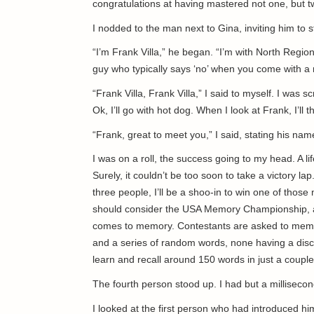
congratulations at having mastered not one, but 
I nodded to the man next to Gina, inviting him to
“I’m Frank Villa,” he began. “I’m with North Regiona
guy who typically says ‘no’ when you come with a 
“Frank Villa, Frank Villa,” I said to myself. I wa
Ok, I’ll go with hot dog. When I look at Frank, I’ll t
“Frank, great to meet you,” I said, stating his nam
I was on a roll, the success going to my head. A l
Surely, it couldn’t be too soon to take a victory lap.
three people, I’ll be a shoo-in to win one of tho
should consider the USA Memory Championship, an 
comes to memory. Contestants are asked to memori
and a series of random words, none having a disc
learn and recall around 150 words in just a cou
The fourth person stood up. I had but a milliseco
I looked at the first person who had introduced hi