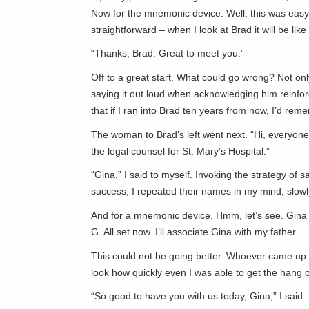
Now for the mnemonic device. Well, this was easy
straightforward – when I look at Brad it will be like 
“Thanks, Brad. Great to meet you.”
Off to a great start. What could go wrong? Not onl
saying it out loud when acknowledging him reinforc
that if I ran into Brad ten years from now, I’d re
The woman to Brad’s left went next. “Hi, everyon
the legal counsel for St. Mary’s Hospital.”
“Gina,” I said to myself. Invoking the strategy of s
success, I repeated their names in my mind, slowly,
And for a mnemonic device. Hmm, let’s see. Gina b
G. All set now. I’ll associate Gina with my father.
This could not be going better. Whoever came up w
look how quickly even I was able to get the hang 
“So good to have you with us today, Gina,” I said. 