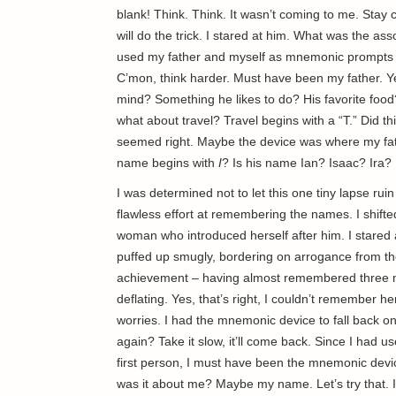
blank! Think. Think. It wasn’t coming to me. Stay 
will do the trick. I stared at him. What was the as
used my father and myself as mnemonic prompts for
C’mon, think harder. Must have been my father. Yes
mind? Something he likes to do? His favorite food?
what about travel? Travel begins with a “T.” Did 
seemed right. Maybe the device was where my fathe
name begins with
I
? Is his name Ian? Isaac? Ira?
I was determined not to let this one tiny lapse rui
flawless effort at remembering the names. I shift
woman who introduced herself after him. I stared 
puffed up smugly, bordering on arrogance from th
achievement – having almost remembered three 
deflating. Yes, that’s right, I couldn’t remember h
worries. I had the mnemonic device to fall back o
again? Take it slow, it’ll come back. Since I had u
first person, I must have been the mnemonic devic
was it about me? Maybe my name. Let’s try that. I 