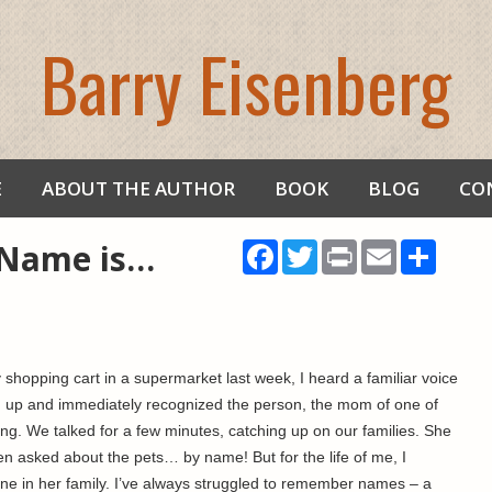
Barry Eisenberg
E
ABOUT THE AUTHOR
BOOK
BLOG
CO
 Name is…
Facebook
Twitter
Print
Email
Share
shopping cart in a supermarket last week, I heard a familiar voice
oked up and immediately recognized the person, the mom of one of
ng. We talked for a few minutes, catching up on our families. She
n asked about the pets… by name! But for the life of me, I
e in her family. I’ve always struggled to remember names – a