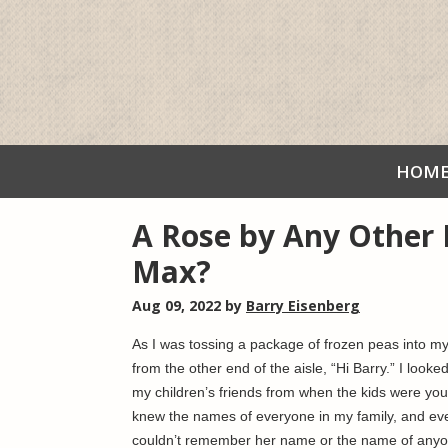
HOM
A Rose by Any Other
Max?
Aug 09, 2022
by
Barry Eisenberg
As I was tossing a package of frozen peas into my 
from the other end of the aisle, “Hi Barry.” I lo
my children’s friends from when the kids were you
knew the names of everyone in my family, and eve
couldn’t remember her name or the name of anyon