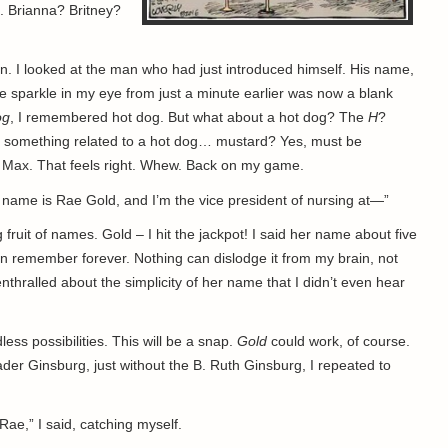
. Brianna? Britney?
n. I looked at the man who had just introduced himself. His name,
e sparkle in my eye from just a minute earlier was now a blank
og
, I remembered hot dog. But what about a hot dog? The
H
?
be something related to a hot dog… mustard? Yes, must be
 Max. That feels right. Whew. Back on my game.
 name is Rae Gold, and I’m the vice president of nursing at—”
 fruit of names. Gold – I hit the jackpot! I said her name about five
n remember forever. Nothing can dislodge it from my brain, not
enthralled about the simplicity of her name that I didn’t even hear
ss possibilities. This will be a snap.
Gold
could work, of course.
Bader Ginsburg, just without the B. Ruth Ginsburg, I repeated to
Rae,” I said, catching myself.