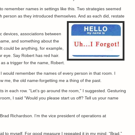
 to remember names in settings like this. Two strategies seemed
ch person as they introduced themselves. And as each did, restate
c devices, associations between
 name, and something about the
 It could be anything, for example,
r eye. Say Robert has red hair.
 as a trigger for the name, Robert.
t I would remember the names of every person in that room. I
w me, the old name-forgetting me a thing of the past.
s in each row. “Let’s go around the room,” I suggested. Gesturing
e room, I said “Would you please start us off? Tell us your name
rad Richardson. I’m the vice president of operations at
 said to myself. For good measure I repeated it in my mind: “Brad.”