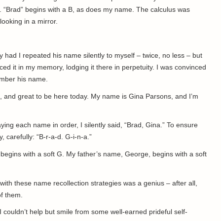
. “Brad” begins with a B, as does my name. The calculus was
looking in a mirror.
y had I repeated his name silently to myself – twice, no less – but
ed it in my memory, lodging it there in perpetuity. I was convinced
member his name.
e, and great to be here today. My name is Gina Parsons, and I’m
aying each name in order, I silently said, “Brad, Gina.” To ensure
 carefully: “B-r-a-d. G-i-n-a.”
egins with a soft G. My father’s name, George, begins with a soft
ith these name recollection strategies was a genius – after all,
of them.
I couldn’t help but smile from some well-earned prideful self-