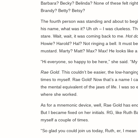
Barbara? Becky? Belinda? None of these felt right
Brandy? Betty? Betsy?
The fourth person was standing and about to begi
his name, what was it? Uh oh – I was clueless. Th
stare. Wait, wait, it was coming back to me.
Hot d
Howie? Harold? Hal? Not ringing a bell. It must 
mustard. Marty? Matt? Max? Max! He looks like a
“Hi everyone, so happy to be here,” she said. “My
Rae Gold
. This couldn’t be easier, the low-hanging
times to myself. Rae Gold! Now that’s a name I ca
the mental equivalent of the jaws of life. I was so 
where she worked.
As for a mnemonic device, well, Rae Gold has endle
But I became fixed on her initials. RG, like Ruth 
myself a couple of times.
“So glad you could join us today, Ruth, er, I mean 