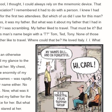
cool, I thought, I could always rely on the mnemonic device. That
sociation? I remembered it had to do with a person. I knew I had
 the first two attendees. But which of us did I use for this man?
, it was my father. But what was it about my father that I had in
 I was scrambling. My father liked to travel. That must be it? But
this man’s name begin with a ‘T?” Tom, Ted, Tony. None of those
r like to travel. Where could that be? He loved Italy.
I. I.
What
n an otherwise
ed my glance to the
at her. My chest,
e enormity of my
names – was rapidly
er name either. No
n. Now, what was it
sed my father for the
e for her. But what
stared at her.