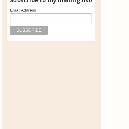
Subscribe to my mailing list!
Email Address