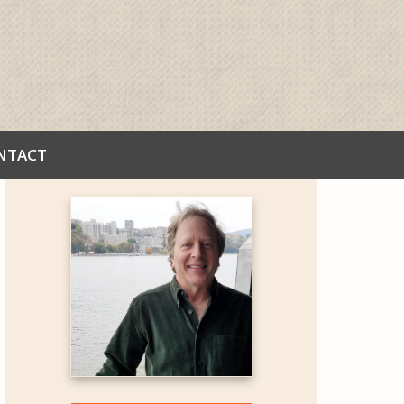
NTACT