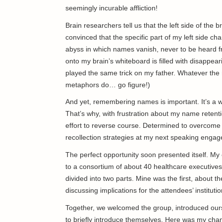
seemingly incurable affliction!
Brain researchers tell us that the left side of the
convinced that the specific part of my left side c
abyss in which names vanish, never to be heard f
onto my brain’s whiteboard is filled with disappea
played the same trick on my father. Whatever the
metaphors do… go figure!)
And yet, remembering names is important. It’s a 
That’s why, with frustration about my name retent
effort to reverse course. Determined to overcome t
recollection strategies at my next speaking eng
The perfect opportunity soon presented itself. My 
to a consortium of about 40 healthcare executives
divided into two parts. Mine was the first, about th
discussing implications for the attendees’ institutio
Together, we welcomed the group, introduced our
to briefly introduce themselves. Here was my ch