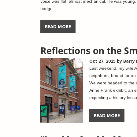
voice was flat, almost mechanical. He was young, 
badge.
READ MORE
Reflections on the S
Oct 27, 2025
by Barry
Last weekend, my wife A
neighbors, bound for an 
We were headed to the C
Anne Frank exhibit, an e
expecting a history lesso
READ MORE