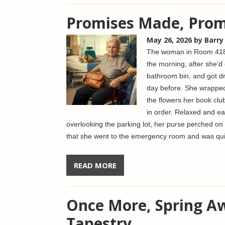
Promises Made, Prom
May 26, 2026
by Barry
The woman in Room 418 
the morning, after she'd 
bathroom bin, and got dr
day before. She wrapped
the flowers her book clu
in order. Relaxed and ea
overlooking the parking lot, her purse perched on
that she went to the emergency room and was qui
READ MORE
Once More, Spring Aw
Tapestry