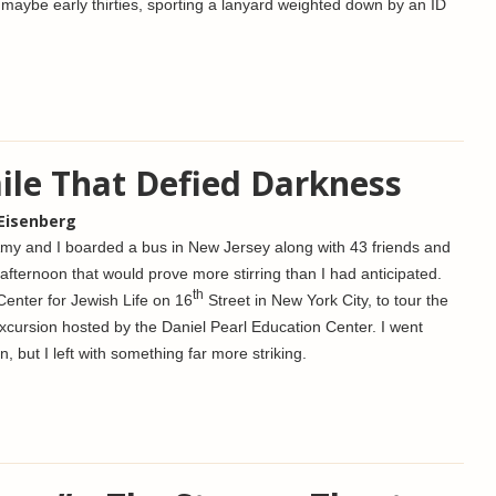
maybe early thirties, sporting a lanyard weighted down by an ID
mile That Defied Darkness
 Eisenberg
my and I boarded a bus in New Jersey along with 43 friends and
afternoon that would prove more stirring than I had anticipated.
th
enter for Jewish Life on 16
Street in New York City, to tour the
xcursion hosted by the Daniel Pearl Education Center. I went
n, but I left with something far more striking.