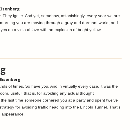
 Eisenberg
y. They ignite. And yet, somehow, astonishingly, every year we are
 morning you are moving through a gray and dormant world, and
yes on a vista ablaze with an explosion of bright yellow.
ng
 Eisenberg
nds of times. So have you. And in virtually every case, it was the
oom, useful, that is, for avoiding any actual thought
 the last time someone cornered you at a party and spent twelve
strategy for avoiding traffic heading into the Lincoln Tunnel. That’s
s appearance.