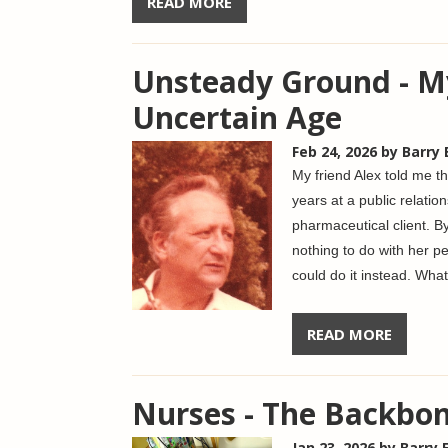
READ MORE
Unsteady Ground - M
Uncertain Age
Feb 24, 2026
by Barry
My friend Alex told me t
years at a public relatio
pharmaceutical client. B
nothing to do with her pe
could do it instead.
What 
READ MORE
Nurses - The Backbon
Jan 23, 2026
by Barry 