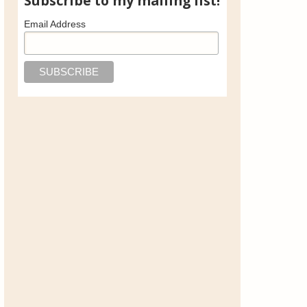
Subscribe to my mailing list!
Email Address