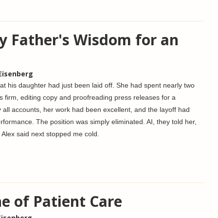
y Father's Wisdom for an
 Eisenberg
hat his daughter had just been laid off. She had spent nearly two
ns firm, editing copy and proofreading press releases for a
y all accounts, her work had been excellent, and the layoff had
rformance. The position was simply eliminated. AI, they told her,
Alex said next stopped me cold.
e of Patient Care
Eisenberg