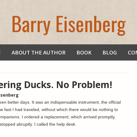
Barry Eisenberg
E
ABOUT THE AUTHOR
BOOK
BLOG
CO
ering Ducks. No Problem!
Eisenberg
n better days. It was an indispensable instrument, the official
w fast I had traveled, without which there would be nothing to
ompanions. I ordered a replacement, which arrived promptly,
stopped abruptly. I called the help desk.