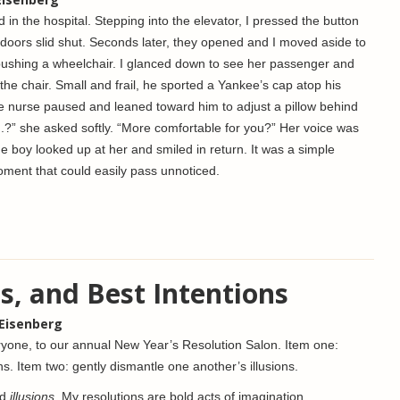
nd in the hospital. Stepping into the elevator, I pressed the button
he doors slid shut. Seconds later, they opened and I moved aside to
ushing a wheelchair. I glanced down to see her passenger and
n the chair. Small and frail, he sported a Yankee’s cap atop his
e nurse paused and leaned toward him to adjust a pillow behind
.J.?” she asked softly. “More comfortable for you?” Her voice was
e boy looked up at her and smiled in return. It was a simple
ment that could easily pass unnoticed.
s, and Best Intentions
 Eisenberg
one, to our annual New Year’s Resolution Salon. Item one:
ons. Item two: gently dismantle one another’s illusions.
rd
illusions
. My resolutions are bold acts of imagination.