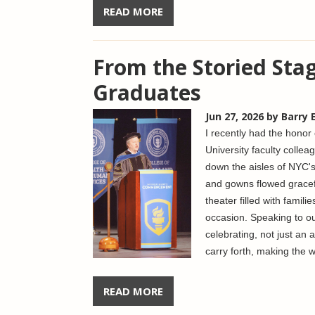
READ MORE
From the Storied Sta
Graduates
Jun 27, 2026
by Barry 
I recently had the hono
University faculty coll
down the aisles of NYC's
and gowns flowed graceful
theater filled with famil
occasion. Speaking to our
celebrating, not just an 
carry forth, making the w
READ MORE