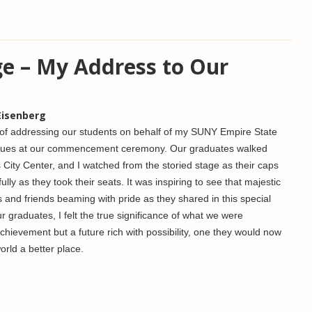
ge – My Address to Our
Eisenberg
r of addressing our students on behalf of my SUNY Empire State
eagues at our commencement ceremony. Our graduates walked
 City Center, and I watched from the storied stage as their caps
ly as they took their seats. It was inspiring to see that majestic
ies and friends beaming with pride as they shared in this special
 graduates, I felt the true significance of what we were
achievement but a future rich with possibility, one they would now
orld a better place.