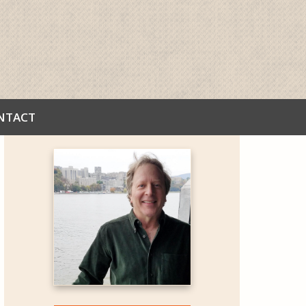
NTACT