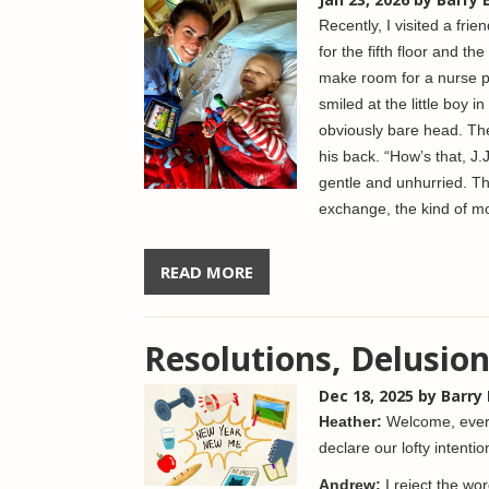
Recently, I visited a frie
for the fifth floor and t
make room for a nurse p
smiled at the little boy i
obviously bare head. Th
his back. “How’s that, J
gentle and unhurried. Th
exchange, the kind of mo
READ MORE
Resolutions, Delusion
Dec 18, 2025
by Barry
Heather:
Welcome, every
declare our lofty intenti
Andrew:
I reject the wo