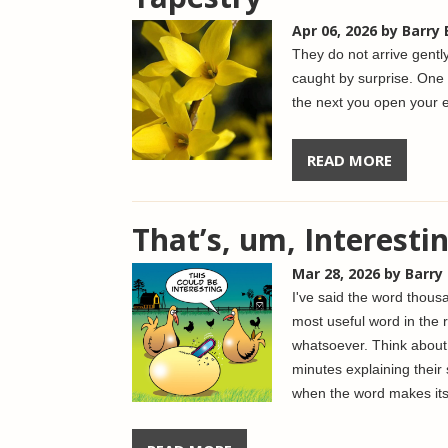
Apr 06, 2026
by Barry
They do not arrive gentl
caught by surprise. One
the next you open your e
READ MORE
That’s, um, Interesti
Mar 28, 2026
by Barry
I've said the word thousa
most useful word in the r
whatsoever.
Think about
minutes explaining their 
when the word makes it