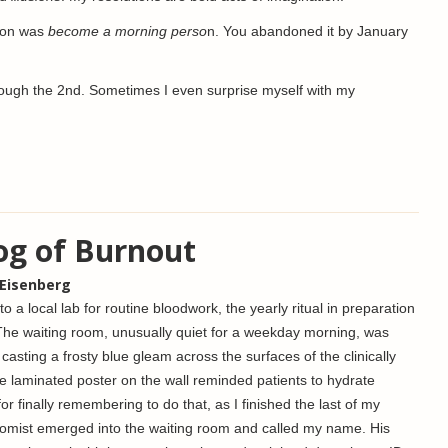
tion was
become a morning perso
n. You abandoned it by January
through the 2nd. Sometimes I even surprise myself with my
og of Burnout
 Eisenberg
o a local lab for routine bloodwork, the yearly ritual in preparation
The waiting room, unusually quiet for a weekday morning, was
, casting a frosty blue gleam across the surfaces of the clinically
gle laminated poster on the wall reminded patients to hydrate
or finally remembering to do that, as I finished the last of my
botomist emerged into the waiting room and called my name. His