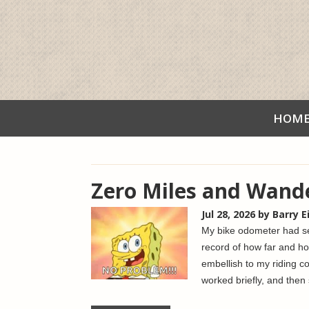
HOM
Zero Miles and Wand
Jul 28, 2026
by Barry 
My bike odometer had see
record of how far and ho
embellish to my riding c
worked briefly, and then 