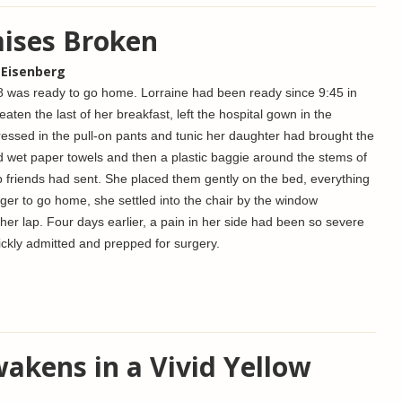
ises Broken
 Eisenberg
was ready to go home. Lorraine had been ready since 9:45 in
eaten the last of her breakfast, left the hospital gown in the
essed in the pull-on pants and tunic her daughter had brought the
 wet paper towels and then a plastic baggie around the stems of
b friends had sent. She placed them gently on the bed, everything
ger to go home, she settled into the chair by the window
 her lap.
Four days earlier, a pain in her side had been so severe
ckly admitted and prepped for surgery.
akens in a Vivid Yellow