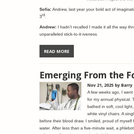
Sofia:
Andrew, last year your bold act of imagina
rd
3
.
Andrew:
I hadn’t recalled I made it all the way 
unparalleled stick-to-it-iveness.
READ MORE
Emerging From the F
Nov 21, 2025
by Barry
A few weeks ago, I went t
for my annual physical. 
bathed in soft, cool light
white vinyl chairs. A sin
before their blood draw. I smiled, proud of myself f
water. After less than a five-minute wait, a phle