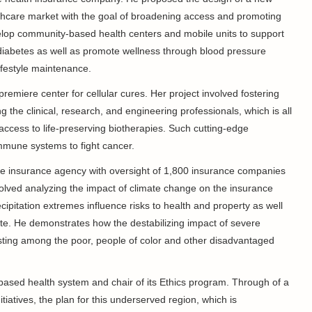
althcare market with the goal of broadening access and promoting
lop community-based health centers and mobile units to support
diabetes as well as promote wellness through blood pressure
ifestyle maintenance.
premiere center for cellular cures. Her project involved fostering
the clinical, research, and engineering professionals, which is all
 access to life-preserving biotherapies. Such cutting-edge
immune systems to fight cancer.
ate insurance agency with oversight of 1,800 insurance companies
involved analyzing the impact of climate change on the insurance
ipitation extremes influence risks to health and property as well
eate. He demonstrates how the destabilizing impact of severe
asting among the poor, people of color and other disadvantaged
x-based health system and chair of its Ethics program. Through of a
tiatives, the plan for this underserved region, which is