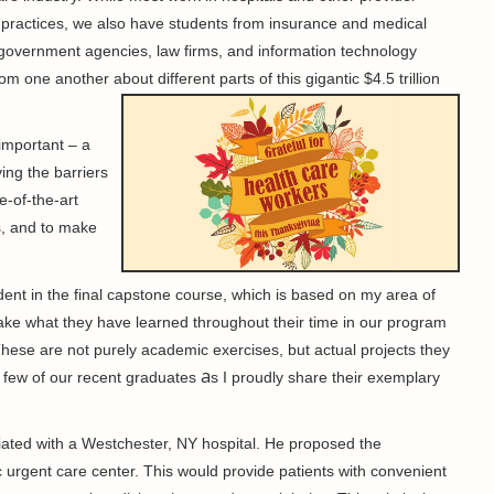
l practices, we also have students from insurance and medical
government agencies, law firms, and information technology
om one another about different parts of this gigantic $4.5 trillion
important – a
ing the barriers
e-of-the-art
s, and to make
udent in the final capstone course, which is based on my area of
 take what they have learned throughout their time in our program
 These are not purely academic exercises, but actual projects they
a
 a few of our recent graduates
s I proudly share their exemplary
liated with a Westchester, NY hospital. He proposed the
 urgent care center. This would provide patients with convenient