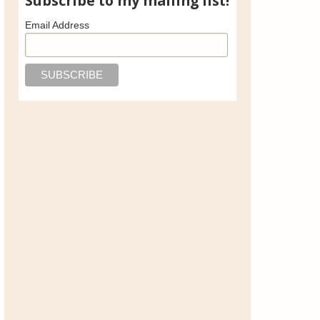
Subscribe to my mailing list!
Email Address