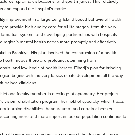
ctures, sprains, dislocations, and sport injuries. This relatively
s and expand the hospital’s market.
lity improvement in a large Long-Island based behavioral health
city to provide high quality care for all life stages, from the very
information system, and developing partnerships with hospitals,
e region’s mental health needs more promptly and effectively.
ital in Brooklyn. His plan involved the construction of a health
The health needs there are profound, stemming from
als, and low levels of health literacy. Elhadj’s plan for bringing
gion begins with the very basics of site development all the way
th trained clinicians.
chief and faculty member in a college of optometry. Her project
s vision rehabilitation program, her field of specialty, which treats
from learning disabilities, head trauma, and certain diseases.
d is becoming more and more important as our population continues to
te health insurance company. He proposed the design of a new