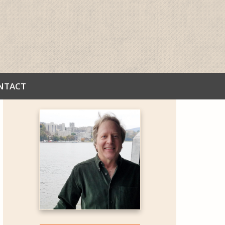
NTACT