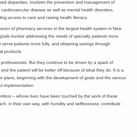
sed disparities, involves the prevention and management of
 cardiovascular disease as well as mental health disorders,
ng access to care and raising health literacy.
irector of pharmacy services in the largest health system in New
 goals involve addressing the needs of specialty patients more
o serve patients more fully, and obtaining savings through
al products.
professionals. But they continue to be driven by a spark of
 end the patient will be better off because of what they do. It is a
eir plans, beginning with the development of goals and the various
ul implementation.
ntless
– whose lives have been touched by the work of these
ch, in their own way, with humility and selflessness, contribute