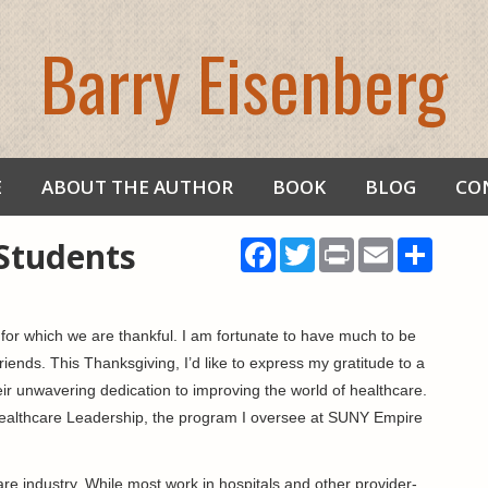
Barry Eisenberg
E
ABOUT THE AUTHOR
BOOK
BLOG
CO
Students
Facebook
Twitter
Print
Email
Share
gs for which we are thankful. I am fortunate to have much to be
friends. This Thanksgiving, I’d like to express my gratitude to a
eir unwavering dedication to improving the world of healthcare.
Healthcare Leadership, the program I oversee at SUNY Empire
re industry. While most work in hospitals and other provider-