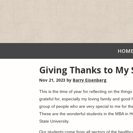
HOM
Giving Thanks to My 
Nov 21, 2023
by
Barry Eisenberg
This is the time of year for reflecting on the thin
grateful for, especially my loving family and good 
group of people who are very special to me for th
These are the wonderful students in the MBA in 
State University.
Our students come from all sectors of the healthca