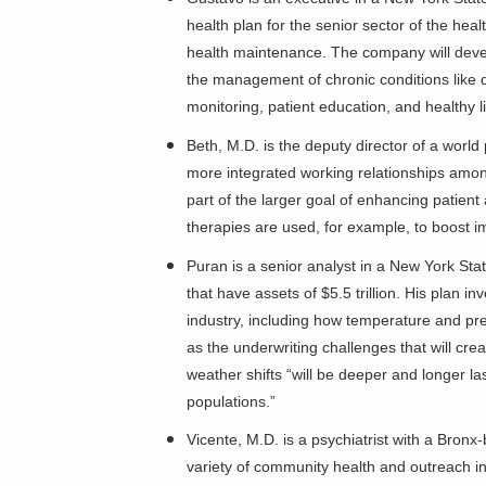
health plan for the senior sector of the he
health maintenance. The company will deve
the management of chronic conditions like 
monitoring, patient education, and healthy l
Beth, M.D. is the deputy director of a world 
more integrated working relationships among 
part of the larger goal of enhancing patient
therapies are used, for example, to boost 
Puran is a senior analyst in a New York St
that have assets of $5.5 trillion. His plan 
industry, including how temperature and prec
as the underwriting challenges that will cr
weather shifts “will be deeper and longer l
populations.”
Vicente, M.D. is a psychiatrist with a Bron
variety of community health and outreach ini