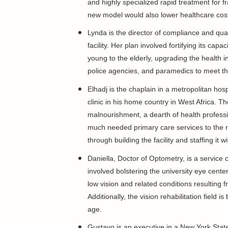
and highly specialized rapid treatment for fra
new model would also lower healthcare cost
Lynda is the director of compliance and qua
facility. Her plan involved fortifying its capa
young to the elderly, upgrading the health 
police agencies, and paramedics to meet th
Elhadj is the chaplain in a metropolitan hosp
clinic in his home country in West Africa. 
malnourishment, a dearth of health profession
much needed primary care services to the re
through building the facility and staffing it wi
Daniella, Doctor of Optometry, is a service 
involved bolstering the university eye center'
low vision and related conditions resulting 
Additionally, the vision rehabilitation fiel
age.
Gustavo is an executive in a New York Sta