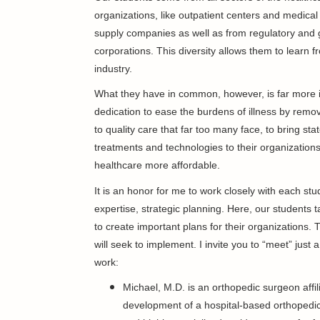
organizations, like outpatient centers and medica
supply companies as well as from regulatory and 
corporations. This diversity allows them to learn fr
industry.
What they have in common, however, is far more 
dedication to ease the burdens of illness by remov
to quality care that far too many face, to bring stat
treatments and technologies to their organization
healthcare more affordable.
It is an honor for me to work closely with each st
expertise, strategic planning. Here, our students
to create important plans for their organizations.
will seek to implement. I invite you to “meet” just
work:
Michael, M.D. is an orthopedic surgeon affi
development of a hospital-based orthopedic