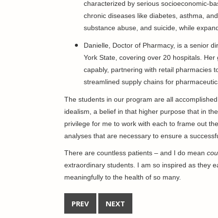
characterized by serious socioeconomic-ba
chronic diseases like diabetes, asthma, and
substance abuse, and suicide, while expandi
Danielle, Doctor of Pharmacy, is a senior d
York State, covering over 20 hospitals. Her
capably, partnering with retail pharmacies t
streamlined supply chains for pharmaceutic
The students in our program are all accomplished 
idealism, a belief in that higher purpose that in the
privilege for me to work with each to frame out th
analyses that are necessary to ensure a successf
There are countless patients – and I do mean
cou
extraordinary students. I am so inspired as they ea
meaningfully to the health of so many.
PREV
NEXT